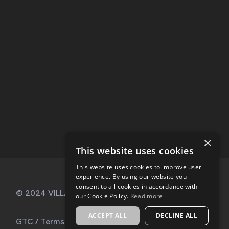
×
This website uses cookies
This website uses cookies to improve user
experience. By using our website you
consent to all cookies in accordance with
© 2024 VILLA KABALA, All Rights Reserved
our Cookie Policy.
Read more
ACCEPT ALL
DECLINE ALL
GTC
/
Terms of Use
/
My account