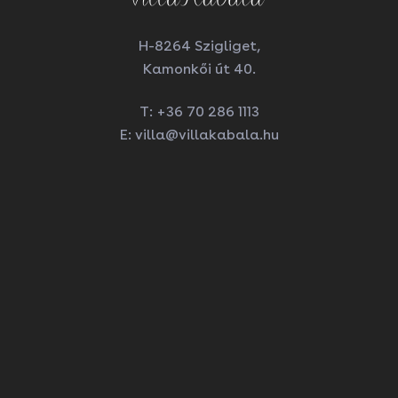
H-8264 Szigliget,
Kamonkői út 40.
T:
+36 70 286 1113
E:
villa@villakabala.hu