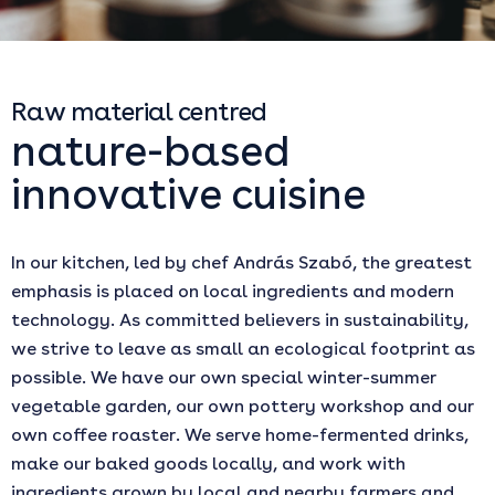
Raw material centred
nature-based
innovative cuisine
In our kitchen, led by chef András Szabó, the greatest
emphasis is placed on local ingredients and modern
technology. As committed believers in sustainability,
we strive to leave as small an ecological footprint as
possible. We have our own special winter-summer
vegetable garden, our own pottery workshop and our
own coffee roaster. We serve home-fermented drinks,
make our baked goods locally, and work with
ingredients grown by local and nearby farmers and