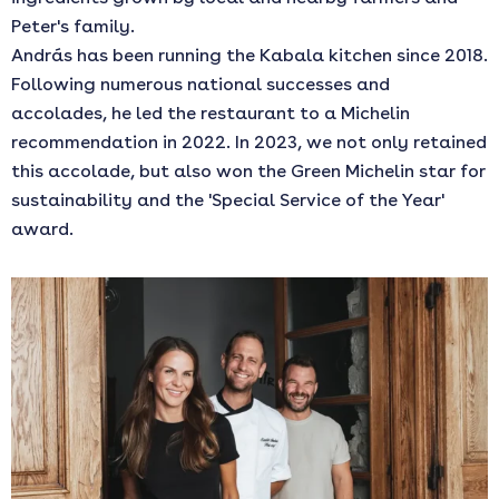
Peter's family.
András has been running the Kabala kitchen since 2018.
Following numerous national successes and
accolades, he led the restaurant to a Michelin
recommendation in 2022. In 2023, we not only retained
this accolade, but also won the Green Michelin star for
sustainability and the 'Special Service of the Year'
award.